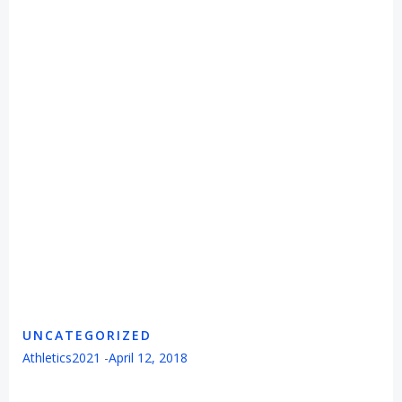
UNCATEGORIZED
Athletics2021
-
April 12, 2018