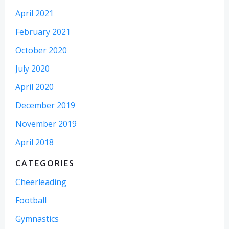
April 2021
February 2021
October 2020
July 2020
April 2020
December 2019
November 2019
April 2018
CATEGORIES
Cheerleading
Football
Gymnastics