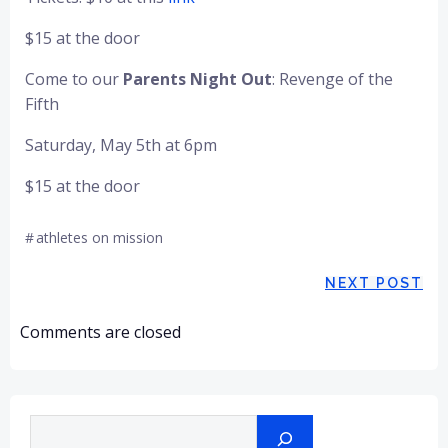
$15 at the door
Come to our
Parents Night Out
: Revenge of the
Fifth
Saturday, May 5th at 6pm
$15 at the door
#
athletes on mission
Post
NEXT POST
navigation
Comments are closed
Search