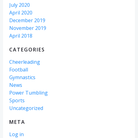
July 2020
April 2020
December 2019
November 2019
April 2018
CATEGORIES
Cheerleading
Football
Gymnastics
News
Power Tumbling
Sports
Uncategorized
META
Log in