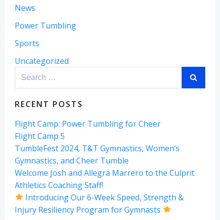
News
Power Tumbling
Sports
Uncategorized
Search
for:
RECENT POSTS
Flight Camp: Power Tumbling for Cheer
Flight Camp 5
TumbleFest 2024, T&T Gymnastics, Women’s
Gymnastics, and Cheer Tumble
Welcome Josh and Allegra Marrero to the Culprit
Athletics Coaching Staff!
Introducing Our 6-Week Speed, Strength &
Injury Resiliency Program for Gymnasts