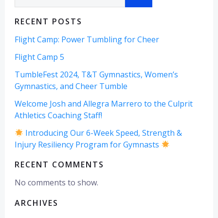
RECENT POSTS
Flight Camp: Power Tumbling for Cheer
Flight Camp 5
TumbleFest 2024, T&T Gymnastics, Women’s
Gymnastics, and Cheer Tumble
Welcome Josh and Allegra Marrero to the Culprit
Athletics Coaching Staff!
Introducing Our 6-Week Speed, Strength &
Injury Resiliency Program for Gymnasts
RECENT COMMENTS
No comments to show.
ARCHIVES