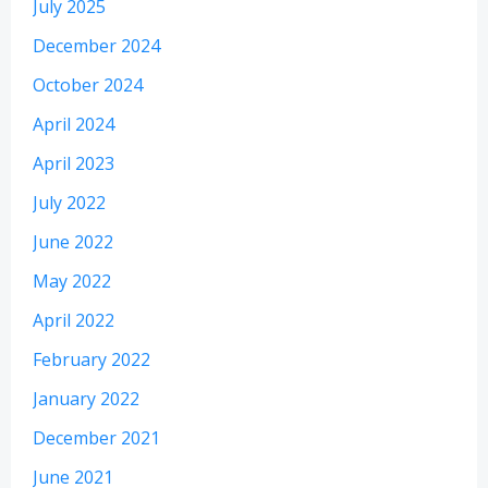
July 2025
December 2024
October 2024
April 2024
April 2023
July 2022
June 2022
May 2022
April 2022
February 2022
January 2022
December 2021
June 2021