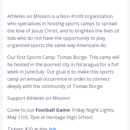
Athletes on Mission is a Non-Profit organization
who specializes in hosting sports camps to spread
the love of Jesus Christ, and to brighten the lives of
kids who do not have the opportunity to play
organized sports the same way Americans do.
Our first Sports Camp: Tomas Borge. This camp will
be hosted in the poorest city in Nicaragua for a full
week in June/July. Our goal is to make this sports
camp an annual occurrence in order to connect
deeply with the community of Tomas Borge.
Support Athletes on Mission:
Come to our
Football Game
: Friday Night Lights,
May 11th, 7pm at Heritage High School
Tickets: $10 at this
link