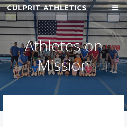
Skip
CULPRIT ATHLETICS
to
content
Athletes on
Mission