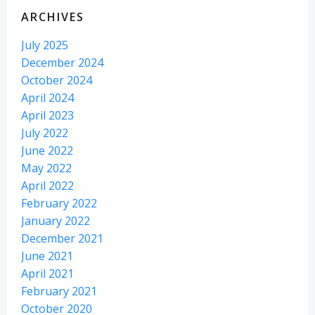
ARCHIVES
July 2025
December 2024
October 2024
April 2024
April 2023
July 2022
June 2022
May 2022
April 2022
February 2022
January 2022
December 2021
June 2021
April 2021
February 2021
October 2020