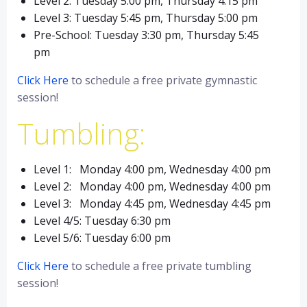
Level 2: Tuesday 5:00 pm, Thursday 4:15 pm
Level 3: Tuesday 5:45 pm, Thursday 5:00 pm
Pre-School: Tuesday 3:30 pm, Thursday 5:45
pm
Click Here
to schedule a free private gymnastic
session!
Tumbling:
Level 1: Monday 4:00 pm, Wednesday 4:00 pm
Level 2: Monday 4:00 pm, Wednesday 4:00 pm
Level 3: Monday 4:45 pm, Wednesday 4:45 pm
Level 4/5: Tuesday 6:30 pm
Level 5/6: Tuesday 6:00 pm
Click Here
to schedule a free private tumbling
session!