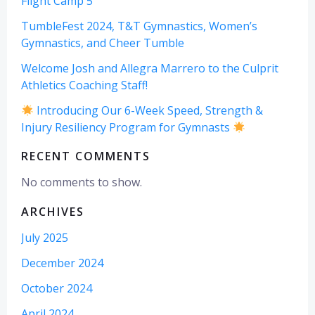
Flight Camp 5
TumbleFest 2024, T&T Gymnastics, Women’s
Gymnastics, and Cheer Tumble
Welcome Josh and Allegra Marrero to the Culprit
Athletics Coaching Staff!
Introducing Our 6-Week Speed, Strength &
Injury Resiliency Program for Gymnasts
RECENT COMMENTS
No comments to show.
ARCHIVES
July 2025
December 2024
October 2024
April 2024