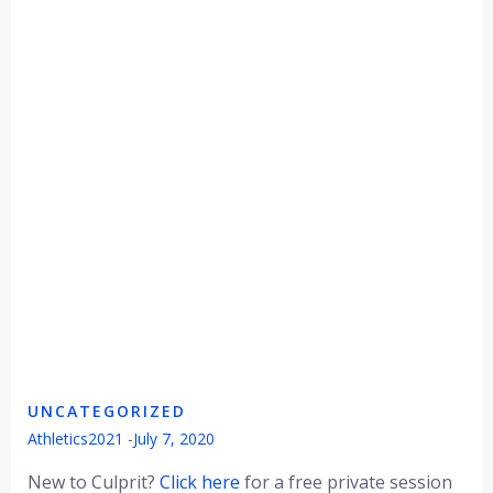
UNCATEGORIZED
Athletics2021
-
July 7, 2020
New to Culprit?
Click here
for a free private session