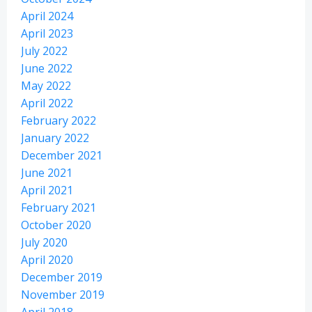
April 2024
April 2023
July 2022
June 2022
May 2022
April 2022
February 2022
January 2022
December 2021
June 2021
April 2021
February 2021
October 2020
July 2020
April 2020
December 2019
November 2019