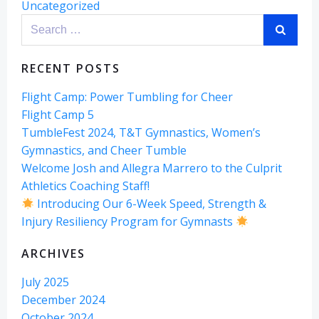
Uncategorized
Search
for:
RECENT POSTS
Flight Camp: Power Tumbling for Cheer
Flight Camp 5
TumbleFest 2024, T&T Gymnastics, Women’s
Gymnastics, and Cheer Tumble
Welcome Josh and Allegra Marrero to the Culprit
Athletics Coaching Staff!
Introducing Our 6-Week Speed, Strength &
Injury Resiliency Program for Gymnasts
ARCHIVES
July 2025
December 2024
October 2024