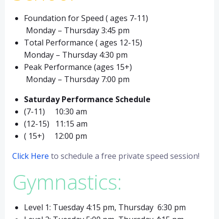
Foundation for Speed ( ages 7-11)
Monday – Thursday 3:45 pm
Total Performance ( ages 12-15)
Monday – Thursday 4:30 pm
Peak Performance (ages 15+)
Monday – Thursday 7:00 pm
Saturday Performance Schedule
(7-11) 10:30 am
(12-15) 11:15 am
( 15+) 12:00 pm
Click Here
to schedule a free private speed session!
Gymnastics:
Level 1: Tuesday 4:15 pm, Thursday 6:30 pm