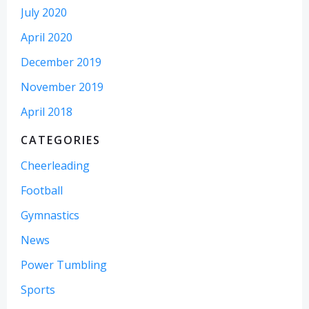
July 2020
April 2020
December 2019
November 2019
April 2018
CATEGORIES
Cheerleading
Football
Gymnastics
News
Power Tumbling
Sports