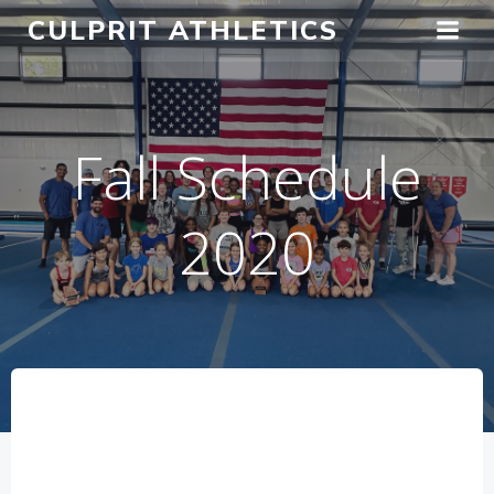
Skip
CULPRIT ATHLETICS
to
content
Fall Schedule
2020