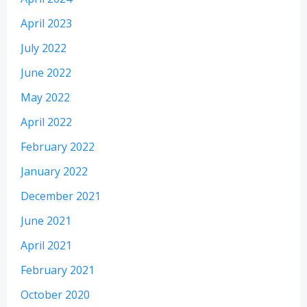
April 2023
July 2022
June 2022
May 2022
April 2022
February 2022
January 2022
December 2021
June 2021
April 2021
February 2021
October 2020