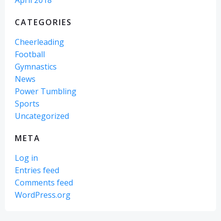
April 2018
CATEGORIES
Cheerleading
Football
Gymnastics
News
Power Tumbling
Sports
Uncategorized
META
Log in
Entries feed
Comments feed
WordPress.org