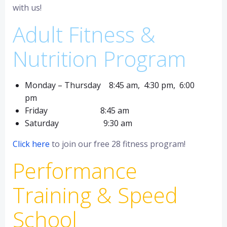
with us!
Adult Fitness &
Nutrition Program
Monday – Thursday 8:45 am, 4:30 pm, 6:00
pm
Friday 8:45 am
Saturday 9:30 am
Click here
to join our free 28 fitness program!
Performance
Training & Speed
School