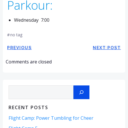
Parkour:
Wednesday 7:00
#
no tag
Post
Post
PREVIOUS
NEXT POST
navigation
navigation
Comments are closed
Search
RECENT POSTS
Flight Camp: Power Tumbling for Cheer