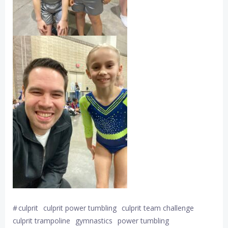
#
culprit
culprit power tumbling
culprit team challenge
culprit trampoline
gymnastics
power tumbling