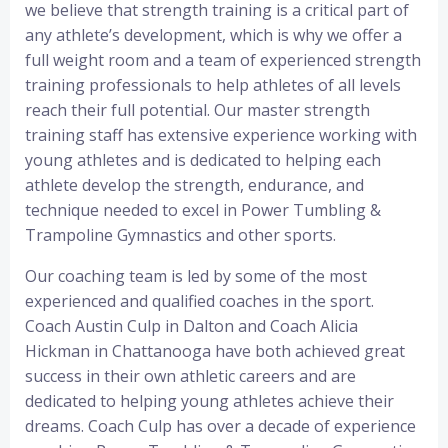
we believe that strength training is a critical part of
any athlete’s development, which is why we offer a
full weight room and a team of experienced strength
training professionals to help athletes of all levels
reach their full potential. Our master strength
training staff has extensive experience working with
young athletes and is dedicated to helping each
athlete develop the strength, endurance, and
technique needed to excel in Power Tumbling &
Trampoline Gymnastics and other sports.
Our coaching team is led by some of the most
experienced and qualified coaches in the sport.
Coach Austin Culp in Dalton and Coach Alicia
Hickman in Chattanooga have both achieved great
success in their own athletic careers and are
dedicated to helping young athletes achieve their
dreams. Coach Culp has over a decade of experience