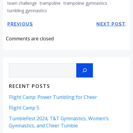
team challenge
trampoline
trampoline gymnastics
tumbling gymnastics
Post
Post
PREVIOUS
NEXT POST
navigation
navigation
Comments are closed
Search
RECENT POSTS
Flight Camp: Power Tumbling for Cheer
Flight Camp 5
TumbleFest 2024, T&T Gymnastics, Women’s
Gymnastics, and Cheer Tumble