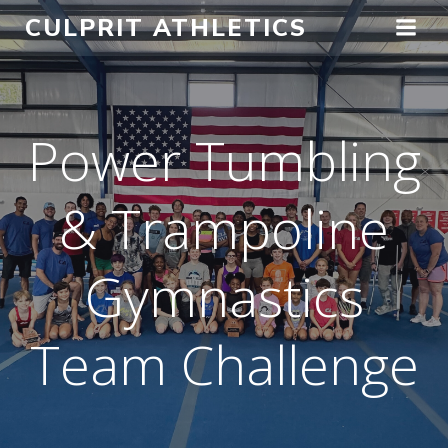
Skip
CULPRIT ATHLETICS
to
content
Power Tumbling
& Trampoline
Gymnastics
Team Challenge