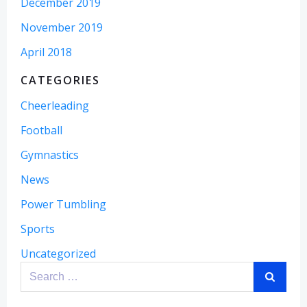
December 2019
November 2019
April 2018
CATEGORIES
Cheerleading
Football
Gymnastics
News
Power Tumbling
Sports
Uncategorized
Search
for: