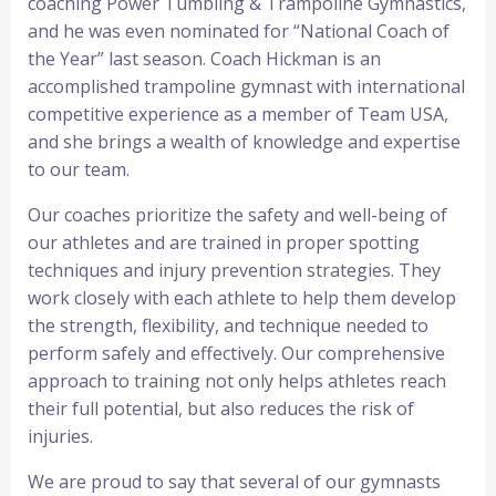
coaching Power Tumbling & Trampoline Gymnastics,
and he was even nominated for “National Coach of
the Year” last season. Coach Hickman is an
accomplished trampoline gymnast with international
competitive experience as a member of Team USA,
and she brings a wealth of knowledge and expertise
to our team.
Our coaches prioritize the safety and well-being of
our athletes and are trained in proper spotting
techniques and injury prevention strategies. They
work closely with each athlete to help them develop
the strength, flexibility, and technique needed to
perform safely and effectively. Our comprehensive
approach to training not only helps athletes reach
their full potential, but also reduces the risk of
injuries.
We are proud to say that several of our gymnasts