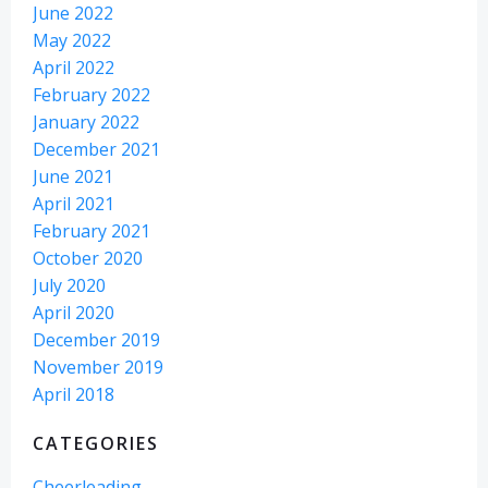
June 2022
May 2022
April 2022
February 2022
January 2022
December 2021
June 2021
April 2021
February 2021
October 2020
July 2020
April 2020
December 2019
November 2019
April 2018
CATEGORIES
Cheerleading