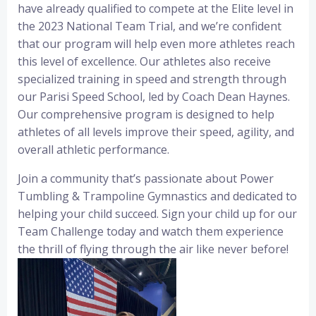
have already qualified to compete at the Elite level in
the 2023 National Team Trial, and we’re confident
that our program will help even more athletes reach
this level of excellence. Our athletes also receive
specialized training in speed and strength through
our Parisi Speed School, led by Coach Dean Haynes.
Our comprehensive program is designed to help
athletes of all levels improve their speed, agility, and
overall athletic performance.
Join a community that’s passionate about Power
Tumbling & Trampoline Gymnastics and dedicated to
helping your child succeed. Sign your child up for our
Team Challenge today and watch them experience
the thrill of flying through the air like never before!