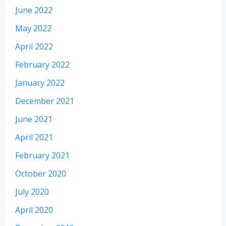
June 2022
May 2022
April 2022
February 2022
January 2022
December 2021
June 2021
April 2021
February 2021
October 2020
July 2020
April 2020