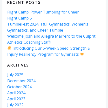
RECENT POSTS
Flight Camp: Power Tumbling for Cheer
Flight Camp 5
TumbleFest 2024, T&T Gymnastics, Women’s
Gymnastics, and Cheer Tumble
Welcome Josh and Allegra Marrero to the Culprit
Athletics Coaching Staff!
Introducing Our 6-Week Speed, Strength &
Injury Resiliency Program for Gymnasts
ARCHIVES
July 2025
December 2024
October 2024
April 2024
April 2023
July 2022