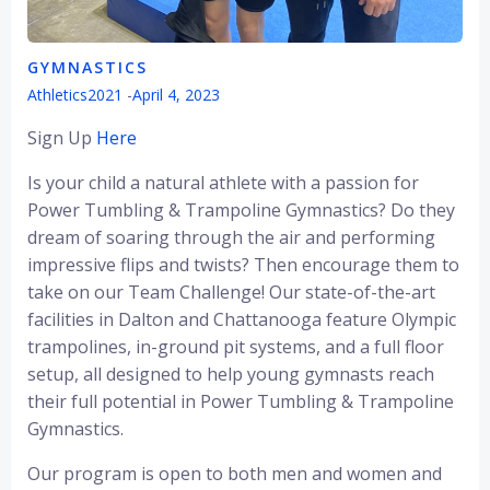
GYMNASTICS
Athletics2021
-
April 4, 2023
Sign Up
Here
Is your child a natural athlete with a passion for
Power Tumbling & Trampoline Gymnastics? Do they
dream of soaring through the air and performing
impressive flips and twists? Then encourage them to
take on our Team Challenge! Our state-of-the-art
facilities in Dalton and Chattanooga feature Olympic
trampolines, in-ground pit systems, and a full floor
setup, all designed to help young gymnasts reach
their full potential in Power Tumbling & Trampoline
Gymnastics.
Our program is open to both men and women and