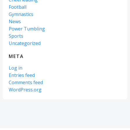
Football
Gymnastics
News
Power Tumbling
Sports
Uncategorized
META
Log in
Entries feed
Comments feed
WordPress.org