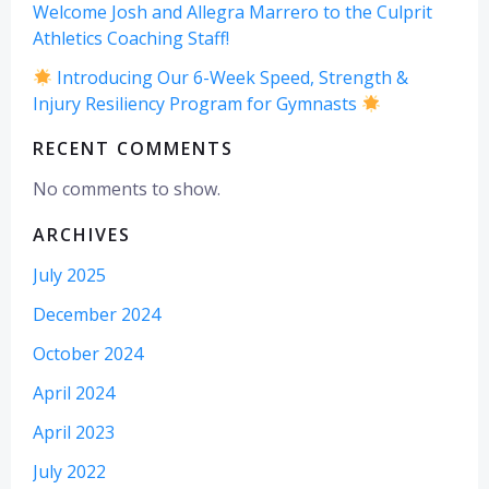
Welcome Josh and Allegra Marrero to the Culprit
Athletics Coaching Staff!
Introducing Our 6-Week Speed, Strength &
Injury Resiliency Program for Gymnasts
RECENT COMMENTS
No comments to show.
ARCHIVES
July 2025
December 2024
October 2024
April 2024
April 2023
July 2022