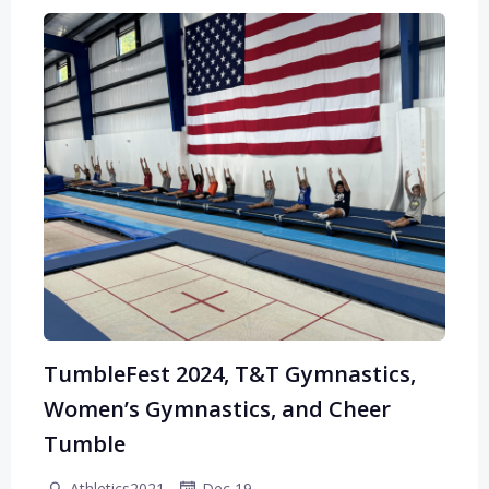
TumbleFest 2024, T&T Gymnastics,
Women’s Gymnastics, and Cheer
Tumble
-
Athletics2021
Dec 19