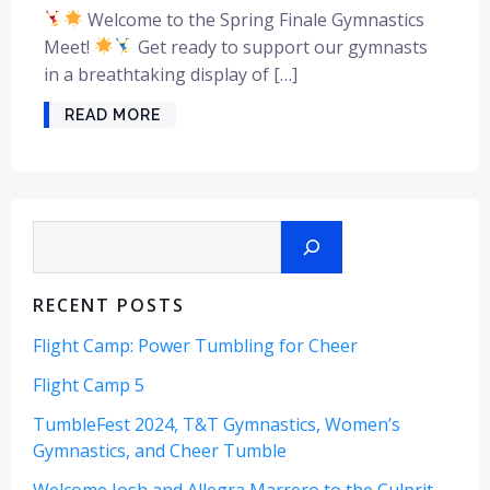
Welcome to the Spring Finale Gymnastics
Meet!
Get ready to support our gymnasts
in a breathtaking display of […]
READ MORE
Search
RECENT POSTS
Flight Camp: Power Tumbling for Cheer
Flight Camp 5
TumbleFest 2024, T&T Gymnastics, Women’s
Gymnastics, and Cheer Tumble
Welcome Josh and Allegra Marrero to the Culprit