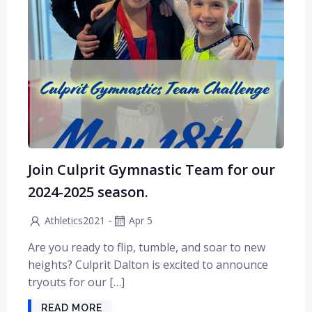
Join Culprit Gymnastic Team for our
2024-2025 season.
-
Athletics2021
Apr 5
Are you ready to flip, tumble, and soar to new
heights? Culprit Dalton is excited to announce
tryouts for our […]
READ MORE