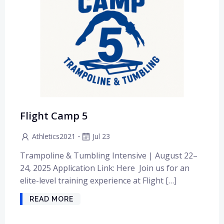
Flight Camp 5
-
Athletics2021
Jul 23
Trampoline & Tumbling Intensive | August 22–
24, 2025 Application Link: Here Join us for an
elite-level training experience at Flight […]
READ MORE