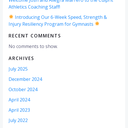
Athletics Coaching Staff!
Introducing Our 6-Week Speed, Strength &
Injury Resiliency Program for Gymnasts
RECENT COMMENTS
No comments to show.
ARCHIVES
July 2025
December 2024
October 2024
April 2024
April 2023
July 2022