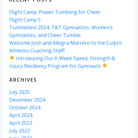
Flight Camp: Power Tumbling for Cheer
Flight Camp 5
TumbleFest 2024, T&T Gymnastics, Women’s
Gymnastics, and Cheer Tumble
Welcome Josh and Allegra Marrero to the Culprit
Athletics Coaching Staff!
Introducing Our 6-Week Speed, Strength &
Injury Resiliency Program for Gymnasts
ARCHIVES
July 2025
December 2024
October 2024
April 2024
April 2023
July 2022