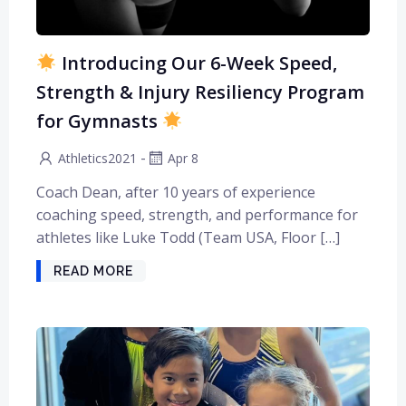
Introducing Our 6-Week Speed,
Strength & Injury Resiliency Program
for Gymnasts
-
Athletics2021
Apr 8
Coach Dean, after 10 years of experience
coaching speed, strength, and performance for
athletes like Luke Todd (Team USA, Floor […]
READ MORE