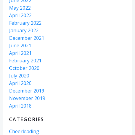
June 2022
May 2022
April 2022
February 2022
January 2022
December 2021
June 2021
April 2021
February 2021
October 2020
July 2020
April 2020
December 2019
November 2019
April 2018
CATEGORIES
Cheerleading