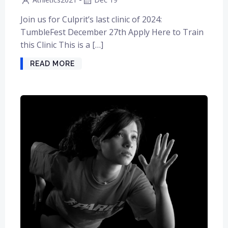
Join us for Culprit’s last clinic of 2024:
TumbleFest December 27th Apply Here to Train
this Clinic This is a […]
READ MORE