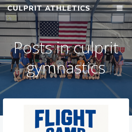
Skip
CULPRIT ATHLETICS
to
content
Posts in culprit
gymnastics