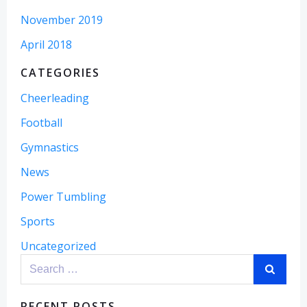
November 2019
April 2018
CATEGORIES
Cheerleading
Football
Gymnastics
News
Power Tumbling
Sports
Uncategorized
Search
for:
RECENT POSTS