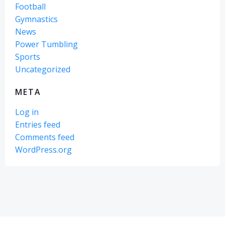
Football
Gymnastics
News
Power Tumbling
Sports
Uncategorized
META
Log in
Entries feed
Comments feed
WordPress.org