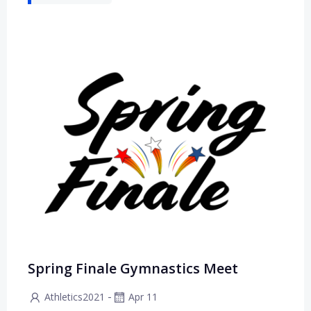
Spring Finale Gymnastics Meet
-
Athletics2021
Apr 11