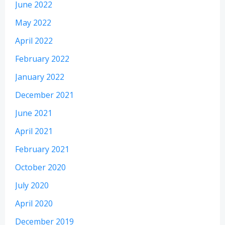
June 2022
May 2022
April 2022
February 2022
January 2022
December 2021
June 2021
April 2021
February 2021
October 2020
July 2020
April 2020
December 2019