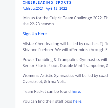
CHEERLEADING
SPORTS
Athletics2021
-
April 13, 2022
Join us for the Culprit Team Challenge 2022! Th
the 22-23 season.
Sign Up Here
Allstar Cheerleading will be led by coaches TJ R
Shianne Fuehner. We will offer minis through E
Power Tumbling & Trampoline Gymnastics will be
Senior Elite in Floor, Double Mini Trampoline,
Women’s Artistic Gymnastics will be led by co
Overstreet, & Irma Velic.
Team Packet can be found
here.
You can find their staff bios
here.