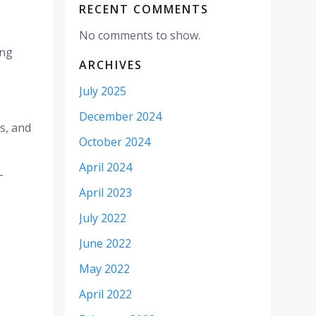
RECENT COMMENTS
No comments to show.
ing
ARCHIVES
July 2025
December 2024
es, and
October 2024
April 2024
–
April 2023
July 2022
June 2022
May 2022
April 2022