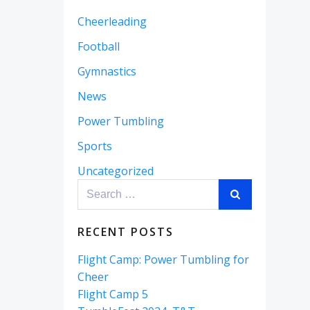
Cheerleading
Football
Gymnastics
News
Power Tumbling
Sports
Uncategorized
Search
for:
RECENT POSTS
Flight Camp: Power Tumbling for
Cheer
Flight Camp 5