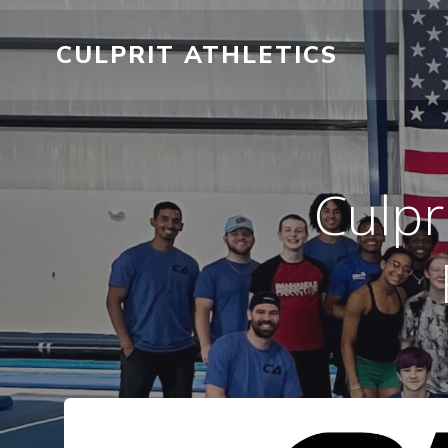
Skip
to
CULPRIT ATHLETICS
content
Culpr