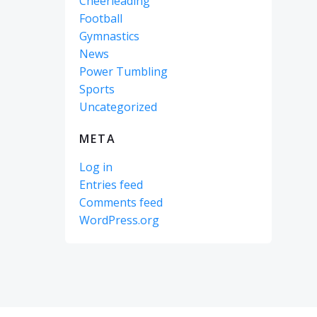
Cheerleading
Football
Gymnastics
News
Power Tumbling
Sports
Uncategorized
META
Log in
Entries feed
Comments feed
WordPress.org