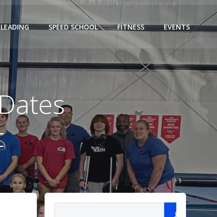
LEADING
SPEED SCHOOL
FITNESS
EVENTS
 Dates
t
Search