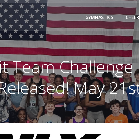
GYMNASTICS
CHEER
it Team Challenge
Released! May 21s