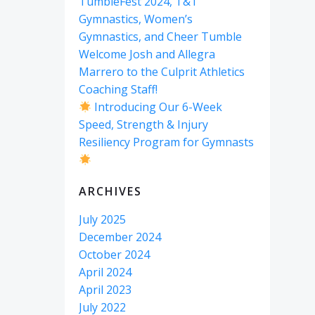
TumbleFest 2024, T&T
Gymnastics, Women’s
Gymnastics, and Cheer Tumble
Welcome Josh and Allegra
Marrero to the Culprit Athletics
Coaching Staff!
Introducing Our 6-Week
Speed, Strength & Injury
Resiliency Program for Gymnasts
ARCHIVES
July 2025
December 2024
October 2024
April 2024
April 2023
July 2022