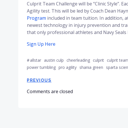
Culprit Team Challenge will be “Clinic Style”. E
Agility test. This will be led by Coach Dean H
Program
included in team tuition. In addition, 
newest technology in injury prevention and tra
that only professional athletes and Navy Seals
Sign Up Here
#
allstar
austin culp
cheerleading
culprit
culprit tea
power tumbling
pro agility
shania green
sparta scie
Post
PREVIOUS
Comments are closed
navigation