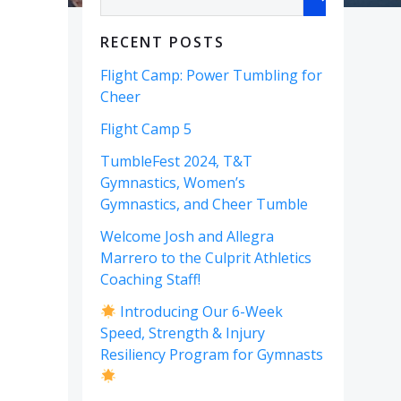
RECENT POSTS
Flight Camp: Power Tumbling for
Cheer
Flight Camp 5
TumbleFest 2024, T&T
Gymnastics, Women’s
Gymnastics, and Cheer Tumble
Welcome Josh and Allegra
Marrero to the Culprit Athletics
Coaching Staff!
Introducing Our 6-Week
Speed, Strength & Injury
Resiliency Program for Gymnasts