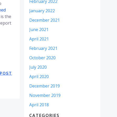
February 2022
o
eed
January 2022
is the
December 2021
report
June 2021
April 2021
February 2021
October 2020
July 2020
 POST
April 2020
December 2019
November 2019
April 2018
CATEGORIES