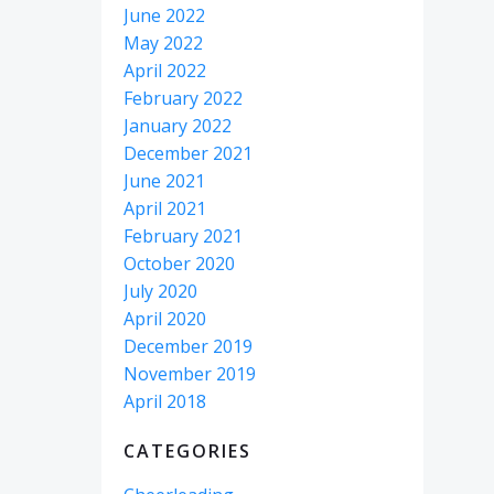
June 2022
May 2022
April 2022
February 2022
January 2022
December 2021
June 2021
April 2021
February 2021
October 2020
July 2020
April 2020
December 2019
November 2019
April 2018
CATEGORIES