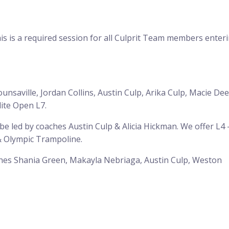
is is a required session for all Culprit Team members enter
ounsaville, Jordan Collins, Austin Culp, Arika Culp, Macie De
lite Open L7.
 led by coaches Austin Culp & Alicia Hickman. We offer L4 
 & Olympic Trampoline.
aches Shania Green, Makayla Nebriaga, Austin Culp, Weston