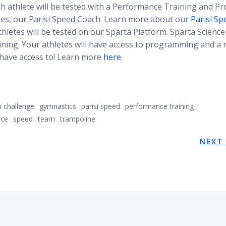
ach athlete will be tested with a Performance Training and Pr
aynes, our Parisi Speed Coach. Learn more about our
Parisi Sp
athletes will be tested on our Sparta Platform. Sparta Science 
ining. Your athletes will have access to programming and a 
 have access to! Learn more
here.
m challenge
gymnastics
parisi speed
performance training
nce
speed
team
trampoline
Post
NEXT
navigation