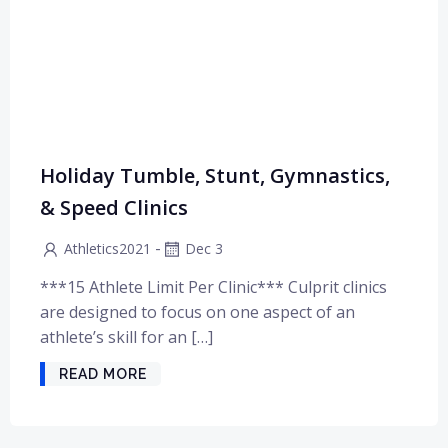
Holiday Tumble, Stunt, Gymnastics,
& Speed Clinics
-
Athletics2021
Dec 3
***15 Athlete Limit Per Clinic*** Culprit clinics
are designed to focus on one aspect of an
athlete’s skill for an […]
READ MORE