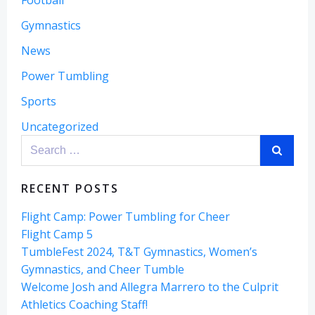
Football
Gymnastics
News
Power Tumbling
Sports
Uncategorized
Search
for:
RECENT POSTS
Flight Camp: Power Tumbling for Cheer
Flight Camp 5
TumbleFest 2024, T&T Gymnastics, Women’s
Gymnastics, and Cheer Tumble
Welcome Josh and Allegra Marrero to the Culprit
Athletics Coaching Staff!