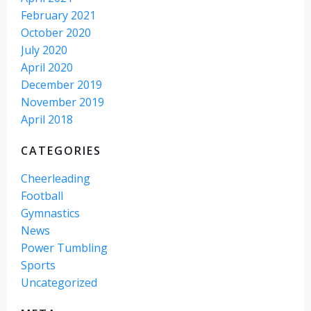
February 2021
October 2020
July 2020
April 2020
December 2019
November 2019
April 2018
CATEGORIES
Cheerleading
Football
Gymnastics
News
Power Tumbling
Sports
Uncategorized