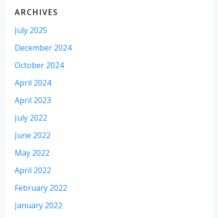
ARCHIVES
July 2025
December 2024
October 2024
April 2024
April 2023
July 2022
June 2022
May 2022
April 2022
February 2022
January 2022