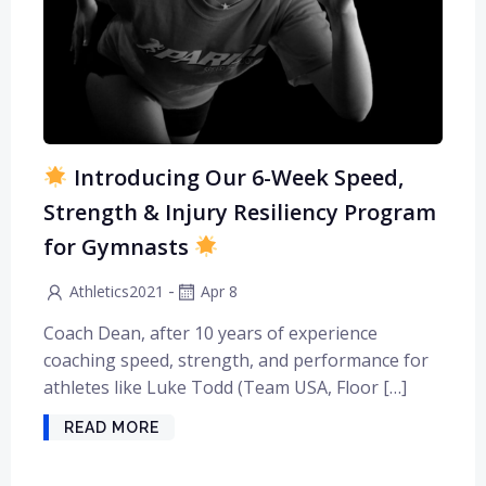
Introducing Our 6-Week Speed,
Strength & Injury Resiliency Program
for Gymnasts
-
Athletics2021
Apr 8
Coach Dean, after 10 years of experience
coaching speed, strength, and performance for
athletes like Luke Todd (Team USA, Floor […]
READ MORE