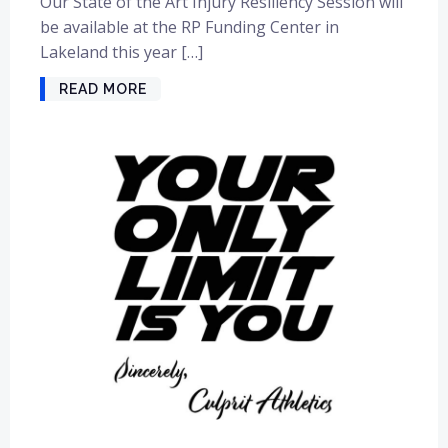
Our State of the Art Injury Resiliency Session will
be available at the RP Funding Center in
Lakeland this year […]
READ MORE