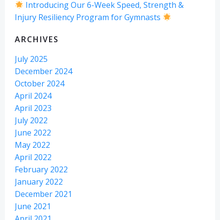
Introducing Our 6-Week Speed, Strength &
Injury Resiliency Program for Gymnasts
ARCHIVES
July 2025
December 2024
October 2024
April 2024
April 2023
July 2022
June 2022
May 2022
April 2022
February 2022
January 2022
December 2021
June 2021
April 2021