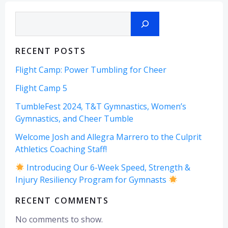
Search
RECENT POSTS
Flight Camp: Power Tumbling for Cheer
Flight Camp 5
TumbleFest 2024, T&T Gymnastics, Women’s
Gymnastics, and Cheer Tumble
Welcome Josh and Allegra Marrero to the Culprit
Athletics Coaching Staff!
Introducing Our 6-Week Speed, Strength &
Injury Resiliency Program for Gymnasts
RECENT COMMENTS
No comments to show.