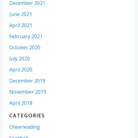
December 2021
June 2021
April 2021
February 2021
October 2020
July 2020
April 2020
December 2019
November 2019
April 2018
CATEGORIES
Cheerleading