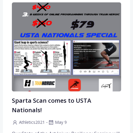
Sparta Scan comes to USTA
Nationals!
-
Athletics2021
May 9