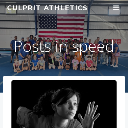
Skip
CULPRIT ATHLETICS
to
content
Posts in speed