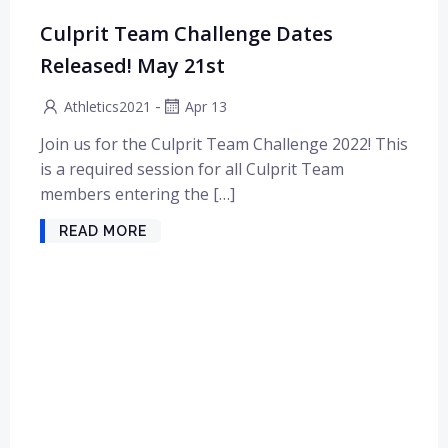
Culprit Team Challenge Dates
Released! May 21st
-
Athletics2021
Apr 13
Join us for the Culprit Team Challenge 2022! This
is a required session for all Culprit Team
members entering the […]
READ MORE