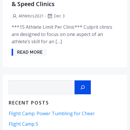
& Speed Clinics
-
Athletics2021
Dec 3
***15 Athlete Limit Per Clinic*** Culprit clinics
are designed to focus on one aspect of an
athlete’s skill for an […]
READ MORE
Search
RECENT POSTS
Flight Camp: Power Tumbling for Cheer
Flight Camp 5