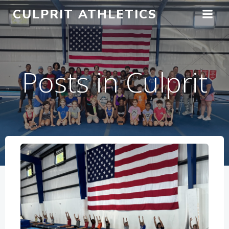
Skip
CULPRIT ATHLETICS
to
content
Posts in Culprit