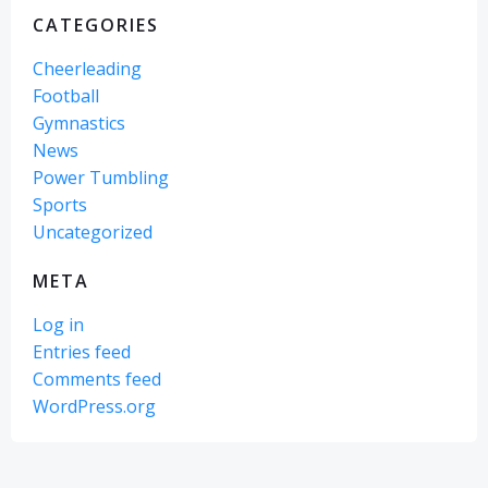
CATEGORIES
Cheerleading
Football
Gymnastics
News
Power Tumbling
Sports
Uncategorized
META
Log in
Entries feed
Comments feed
WordPress.org