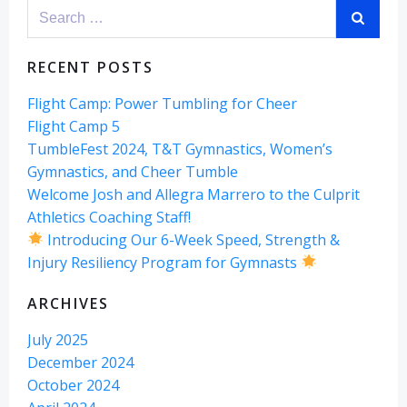
Search
for:
RECENT POSTS
Flight Camp: Power Tumbling for Cheer
Flight Camp 5
TumbleFest 2024, T&T Gymnastics, Women’s
Gymnastics, and Cheer Tumble
Welcome Josh and Allegra Marrero to the Culprit
Athletics Coaching Staff!
Introducing Our 6-Week Speed, Strength &
Injury Resiliency Program for Gymnasts
ARCHIVES
July 2025
December 2024
October 2024