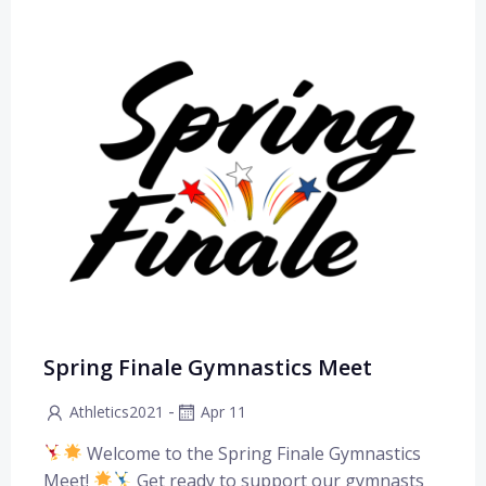
Spring Finale Gymnastics Meet
-
Athletics2021
Apr 11
Welcome to the Spring Finale Gymnastics
Meet!
Get ready to support our gymnasts