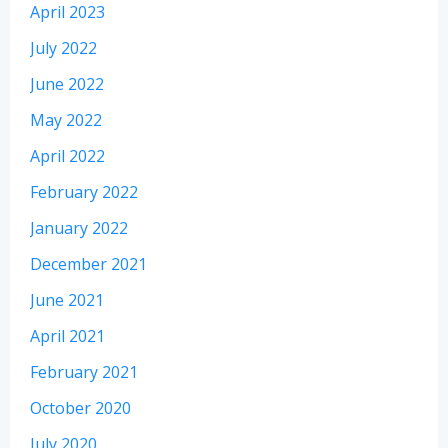
April 2023
July 2022
June 2022
May 2022
April 2022
February 2022
January 2022
December 2021
June 2021
April 2021
February 2021
October 2020
July 2020