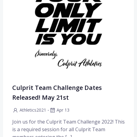
Culprit Team Challenge Dates
Released! May 21st
-
Athletics2021
Apr 13
Join us for the Culprit Team Challenge 2022! This
is a required session for all Culprit Team
members entering the […]