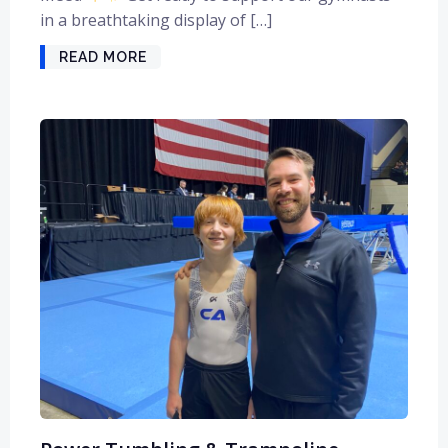
in a breathtaking display of […]
READ MORE