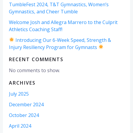
TumbleFest 2024, T&T Gymnastics, Women’s
Gymnastics, and Cheer Tumble
Welcome Josh and Allegra Marrero to the Culprit
Athletics Coaching Staff!
Introducing Our 6-Week Speed, Strength &
Injury Resiliency Program for Gymnasts
RECENT COMMENTS
No comments to show.
ARCHIVES
July 2025
December 2024
October 2024
April 2024