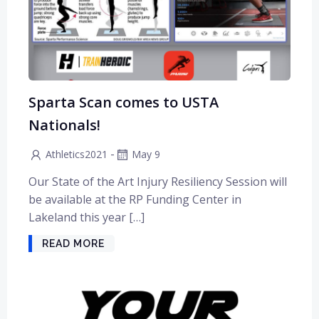
Sparta Scan comes to USTA
Nationals!
-
Athletics2021
May 9
Our State of the Art Injury Resiliency Session will
be available at the RP Funding Center in
Lakeland this year […]
READ MORE