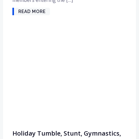
READ MORE
Holiday Tumble, Stunt, Gymnastics,