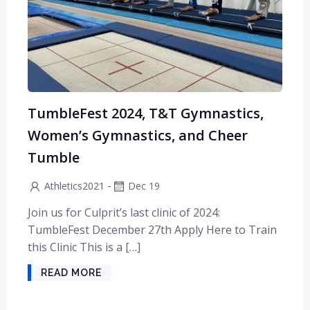
TumbleFest 2024, T&T Gymnastics,
Women’s Gymnastics, and Cheer
Tumble
-
Athletics2021
Dec 19
Join us for Culprit’s last clinic of 2024:
TumbleFest December 27th Apply Here to Train
this Clinic This is a […]
READ MORE