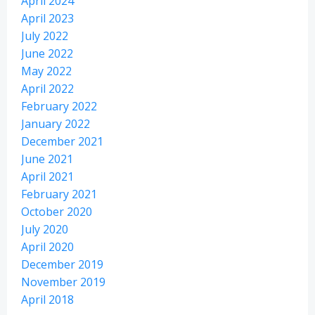
April 2024
April 2023
July 2022
June 2022
May 2022
April 2022
February 2022
January 2022
December 2021
June 2021
April 2021
February 2021
October 2020
July 2020
April 2020
December 2019
November 2019
April 2018