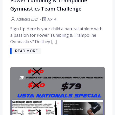
Power Tumbling & Trampoline
Gymnastics Team Challenge
-
Athletics2021
Apr 4
Sign Up Here Is your child a natural athlete with
a passion for Power Tumbling & Trampoline
Gymnastics? Do they […]
READ MORE