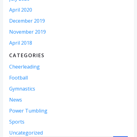
April 2020
December 2019
November 2019
April 2018
CATEGORIES
Cheerleading
Football
Gymnastics
News
Power Tumbling
Sports
Uncategorized